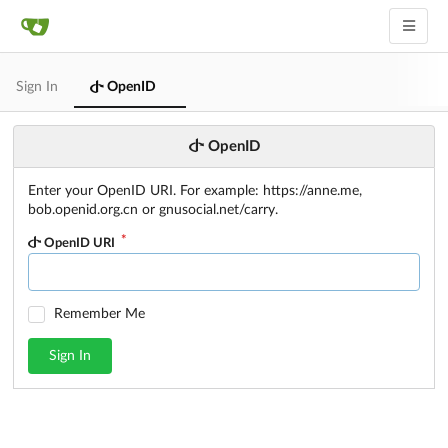
Sign In
OpenID
OpenID
Enter your OpenID URI. For example: https://anne.me,
bob.openid.org.cn or gnusocial.net/carry.
OpenID URI
Remember Me
Sign In