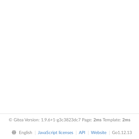
© Gitea Version: 1.9.6+1-g3c3823dc7 Page:
2ms
Template:
2ms
English
JavaScript licenses
API
Website
Go1.12.13