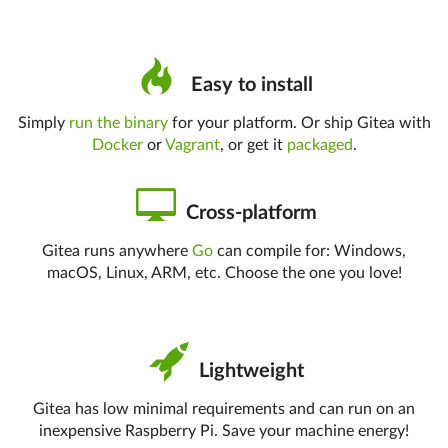
Easy to install
Simply
run the binary
for your platform. Or ship Gitea with
Docker
or
Vagrant
, or get it
packaged
.
Cross-platform
Gitea runs anywhere
Go
can compile for: Windows,
macOS, Linux, ARM, etc. Choose the one you love!
Lightweight
Gitea has low minimal requirements and can run on an
inexpensive Raspberry Pi. Save your machine energy!