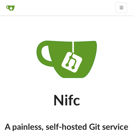
Nifc
A painless, self-hosted Git service